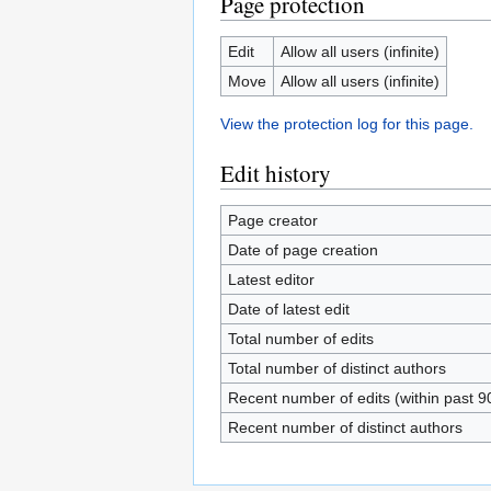
Page protection
Edit
Allow all users (infinite)
Move
Allow all users (infinite)
View the protection log for this page.
Edit history
Page creator
Date of page creation
Latest editor
Date of latest edit
Total number of edits
Total number of distinct authors
Recent number of edits (within past 9
Recent number of distinct authors