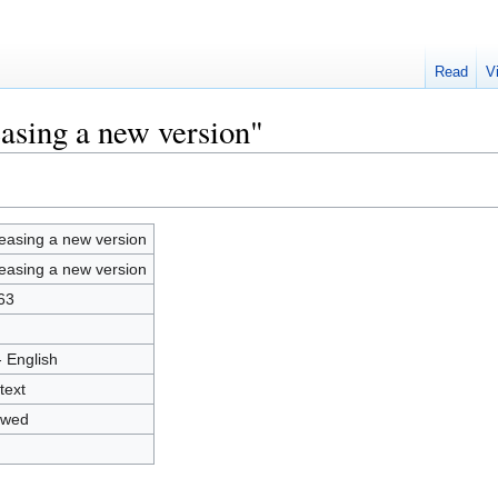
Read
V
easing a new version"
easing a new version
easing a new version
63
- English
text
owed