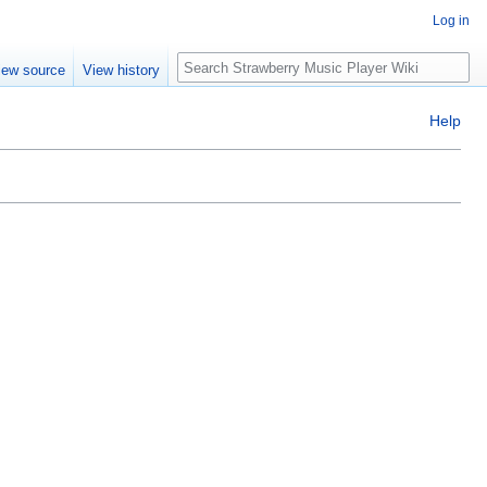
Log in
Search
iew source
View history
Help