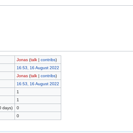
Jonas
(
talk
|
contribs
)
16:53, 16 August 2022
Jonas
(
talk
|
contribs
)
16:53, 16 August 2022
1
1
0 days)
0
0