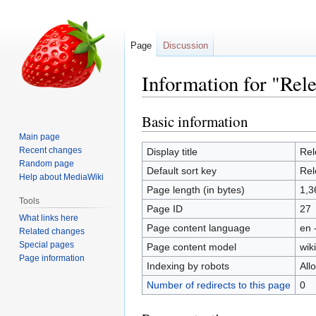
Page
Discussion
Information for "Rel
Basic information
Jump
Jump
to
to
Main page
navigation
search
Recent changes
Display title
Rel
Random page
Default sort key
Rel
Help about MediaWiki
Page length (in bytes)
1,3
Tools
Page ID
27
What links here
Page content language
en 
Related changes
Special pages
Page content model
wiki
Page information
Indexing by robots
All
Number of redirects to this page
0