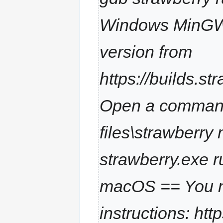
m
a
Windows MinGW =
r
y
version from
https://builds.s
Open a command 
files\strawberry
strawberry.exe ru
macOS == You ne
instructions: htt