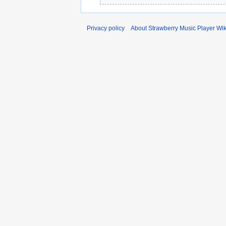
Privacy policy
About Strawberry Music Player Wik