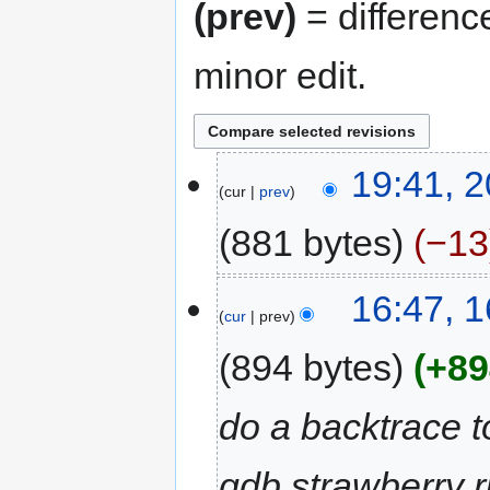
(prev)
= differenc
minor edit.
20
19:41, 
cur
prev
February
2023
881 bytes
−13
N
16
16:47, 
o
cur
prev
August
e
2022
d
894 bytes
+89
i
t
do a backtrace t
s
u
gdb strawberry r
m