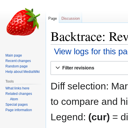
Page
Discussion
Backtrace: Rev
View logs for this p
Main page
Recent changes
Jump
Jump
Random page
Filter revisions
to
to
Help about MediaWiki
navigation
search
Tools
Diff selection: Ma
What links here
Related changes
to compare and hit
Atom
Special pages
Page information
Legend:
(cur)
= di